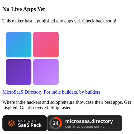
No Live Apps Yet
This maker hasn't published any apps yet. Check back soon!
MicroSaaS Directory
For indie builders, by builders
Where indie hackers and solopreneurs showcase their best apps. Get
inspired. Get discovered. Ship faster.