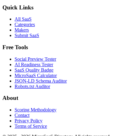
Quick Links
All SaaS
Categories
Makers
Submit SaaS
Free Tools
Social Preview Tester
AI Readiness Tester
SaaS Quality Badge
MicroSaaS Calculator
JSON-LD Schema Auditor
Robots.txt Auditor
About
Scoring Methodology
Contact
Privacy Policy
Terms of Service