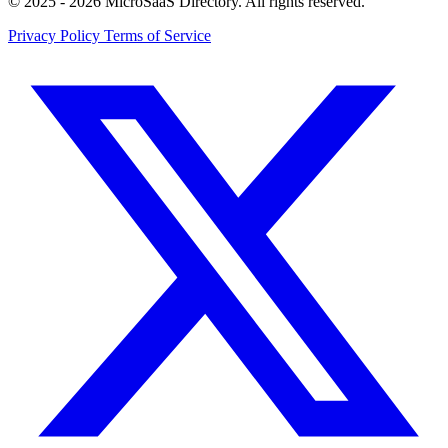
© 2025 - 2026 MicroSaaS Directory. All rights reserved.
Privacy Policy
Terms of Service