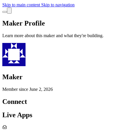
Skip to main content
Skip to navigation
Maker Profile
Learn more about this maker and what they're building.
Maker
Member since
June 2, 2026
Connect
Live Apps