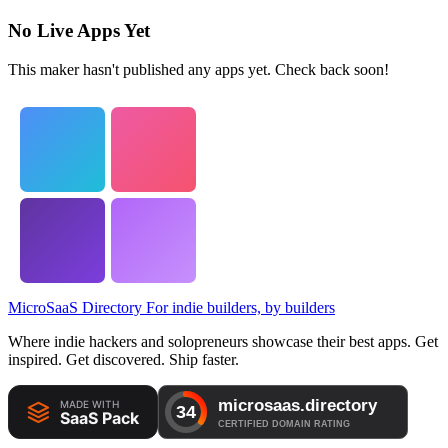
No Live Apps Yet
This maker hasn't published any apps yet. Check back soon!
MicroSaaS Directory
For indie builders, by builders
Where indie hackers and solopreneurs showcase their best apps. Get
inspired. Get discovered. Ship faster.