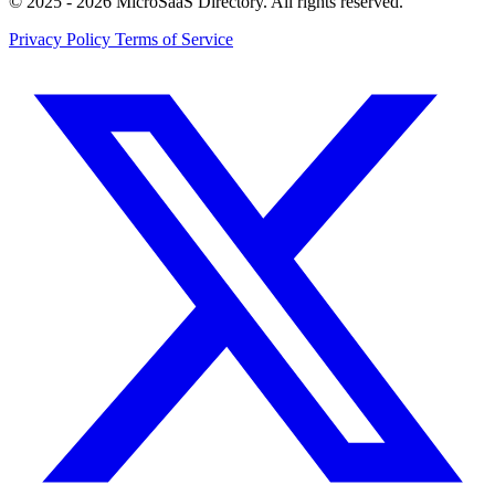
© 2025 - 2026 MicroSaaS Directory. All rights reserved.
Privacy Policy
Terms of Service