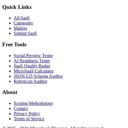
Quick Links
All SaaS
Categories
Makers
Submit SaaS
Free Tools
Social Preview Tester
AI Readiness Tester
SaaS Quality Badge
MicroSaaS Calculator
JSON-LD Schema Auditor
Robots.txt Auditor
About
Scoring Methodology
Contact
Privacy Policy
Terms of Service