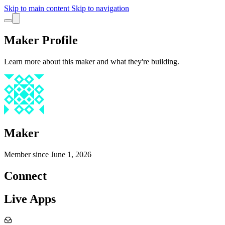
Skip to main content
Skip to navigation
Maker Profile
Learn more about this maker and what they're building.
Maker
Member since
June 1, 2026
Connect
Live Apps