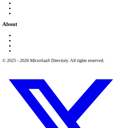
About
© 2025 - 2026 MicroSaaS Directory. All rights reserved.