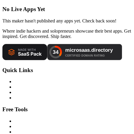
No Live Apps Yet
This maker hasn't published any apps yet. Check back soon!
Where indie hackers and solopreneurs showcase their best apps. Get
inspired. Get discovered. Ship faster.
Quick Links
Free Tools