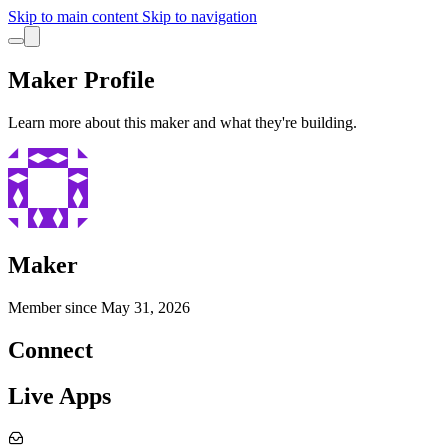
Skip to main content
Skip to navigation
Maker Profile
Learn more about this maker and what they're building.
Maker
Member since
May 31, 2026
Connect
Live Apps