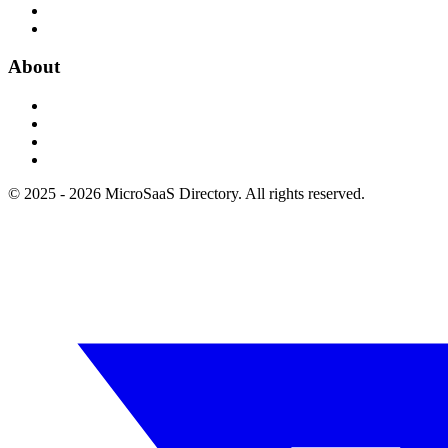
About
© 2025 - 2026 MicroSaaS Directory. All rights reserved.