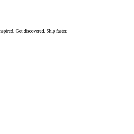
spired. Get discovered. Ship faster.