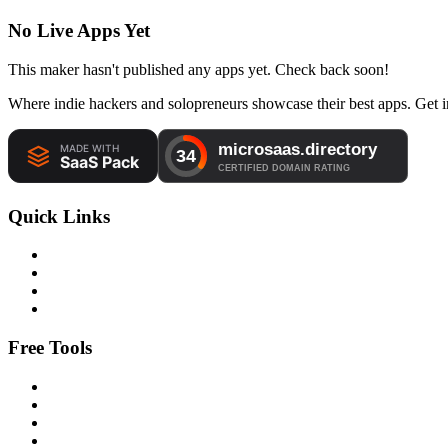
No Live Apps Yet
This maker hasn't published any apps yet. Check back soon!
Where indie hackers and solopreneurs showcase their best apps. Get in
Quick Links
Free Tools