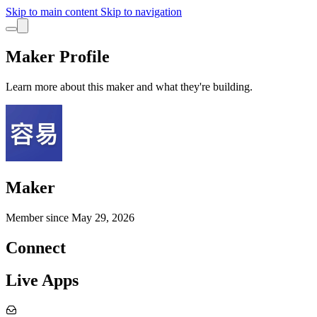
Skip to main content
Skip to navigation
Maker Profile
Learn more about this maker and what they're building.
Maker
Member since
May 29, 2026
Connect
Live Apps