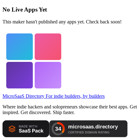
No Live Apps Yet
This maker hasn't published any apps yet. Check back soon!
MicroSaaS Directory
For indie builders, by builders
Where indie hackers and solopreneurs showcase their best apps. Get
inspired. Get discovered. Ship faster.