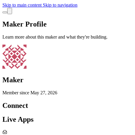
Skip to main content
Skip to navigation
Maker Profile
Learn more about this maker and what they're building.
Maker
Member since
May 27, 2026
Connect
Live Apps