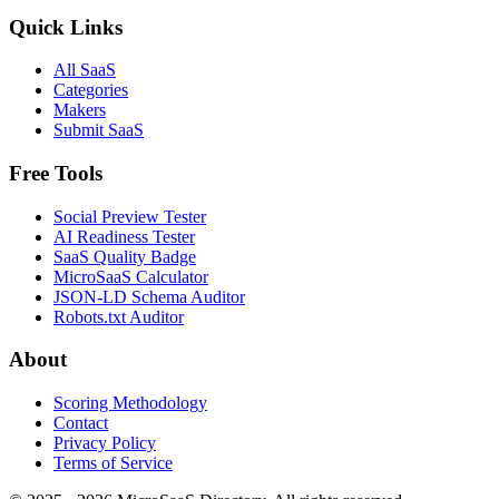
Quick Links
All SaaS
Categories
Makers
Submit SaaS
Free Tools
Social Preview Tester
AI Readiness Tester
SaaS Quality Badge
MicroSaaS Calculator
JSON-LD Schema Auditor
Robots.txt Auditor
About
Scoring Methodology
Contact
Privacy Policy
Terms of Service