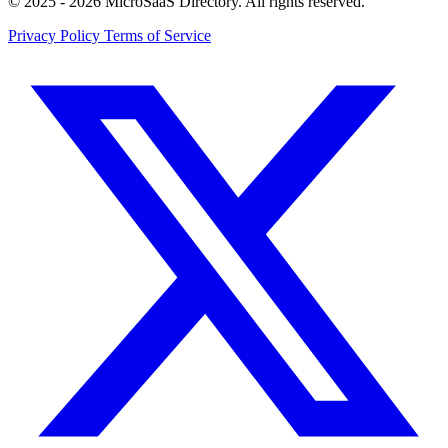
© 2025 - 2026 MicroSaaS Directory. All rights reserved.
Privacy Policy
Terms of Service