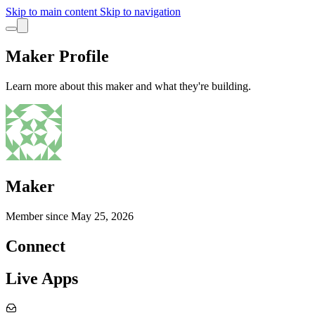
Skip to main content
Skip to navigation
Maker Profile
Learn more about this maker and what they're building.
Maker
Member since
May 25, 2026
Connect
Live Apps