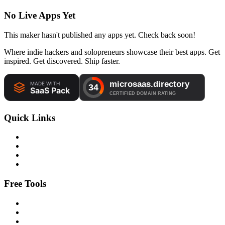
No Live Apps Yet
This maker hasn't published any apps yet. Check back soon!
Where indie hackers and solopreneurs showcase their best apps. Get
inspired. Get discovered. Ship faster.
Quick Links
Free Tools