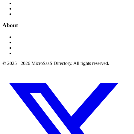
About
© 2025 - 2026 MicroSaaS Directory. All rights reserved.