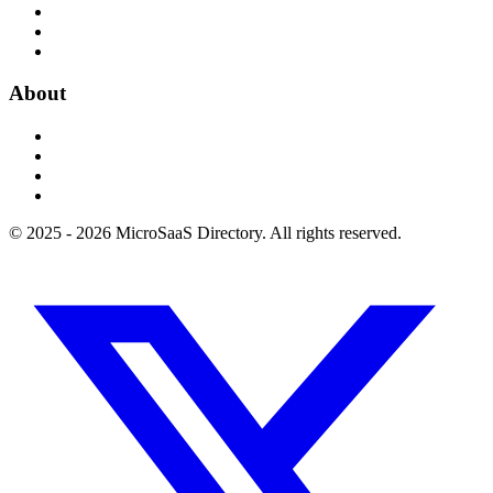
About
© 2025 - 2026 MicroSaaS Directory. All rights reserved.