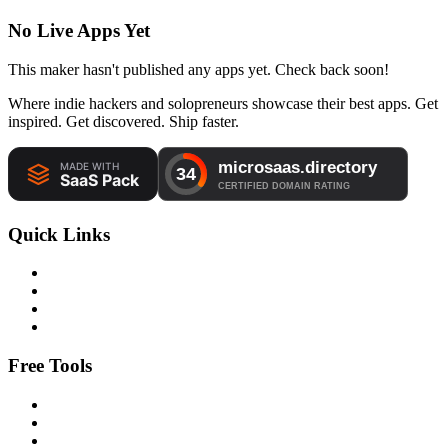
No Live Apps Yet
This maker hasn't published any apps yet. Check back soon!
Where indie hackers and solopreneurs showcase their best apps. Get
inspired. Get discovered. Ship faster.
Quick Links
Free Tools