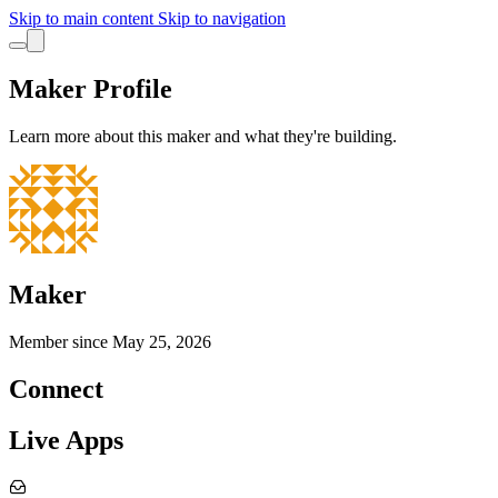
Skip to main content
Skip to navigation
Maker Profile
Learn more about this maker and what they're building.
Maker
Member since
May 25, 2026
Connect
Live Apps