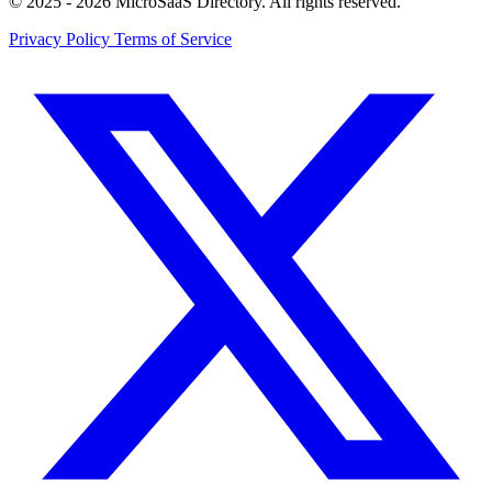
© 2025 - 2026 MicroSaaS Directory. All rights reserved.
Privacy Policy
Terms of Service