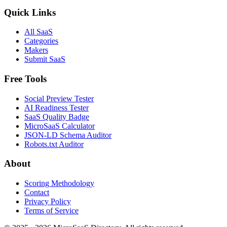
Quick Links
All SaaS
Categories
Makers
Submit SaaS
Free Tools
Social Preview Tester
AI Readiness Tester
SaaS Quality Badge
MicroSaaS Calculator
JSON-LD Schema Auditor
Robots.txt Auditor
About
Scoring Methodology
Contact
Privacy Policy
Terms of Service