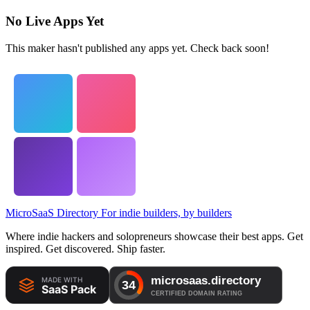
No Live Apps Yet
This maker hasn't published any apps yet. Check back soon!
MicroSaaS Directory
For indie builders, by builders
Where indie hackers and solopreneurs showcase their best apps. Get
inspired. Get discovered. Ship faster.