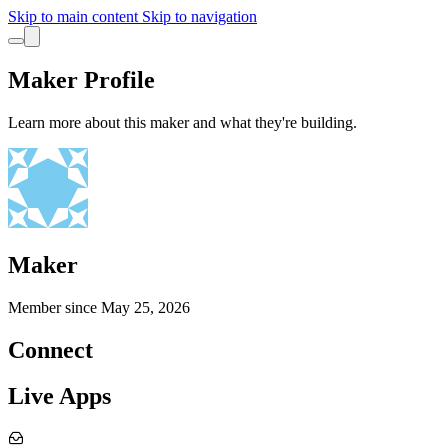
Skip to main content
Skip to navigation
Maker Profile
Learn more about this maker and what they're building.
Maker
Member since
May 25, 2026
Connect
Live Apps