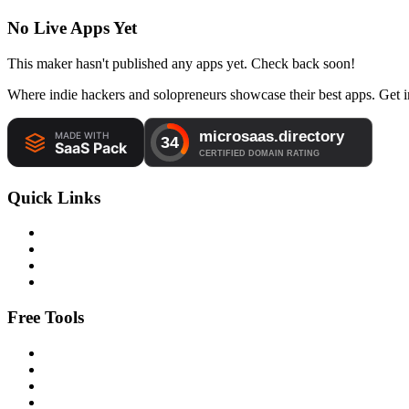
No Live Apps Yet
This maker hasn't published any apps yet. Check back soon!
Where indie hackers and solopreneurs showcase their best apps. Get in
Quick Links
Free Tools