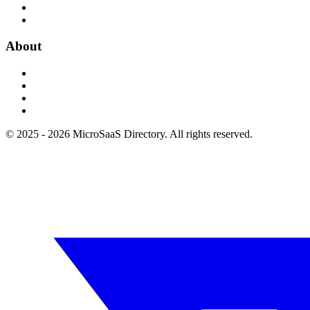
About
© 2025 - 2026 MicroSaaS Directory. All rights reserved.