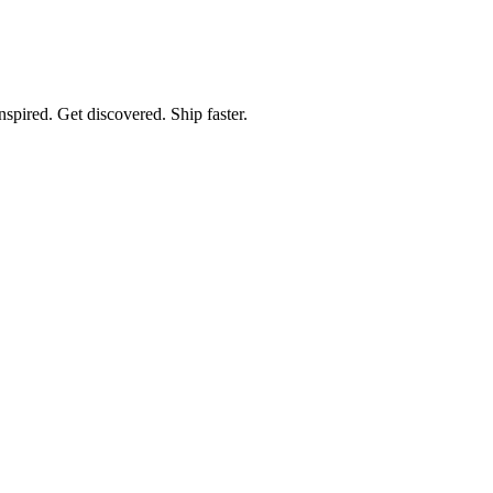
spired. Get discovered. Ship faster.