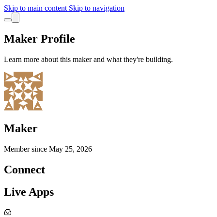
Skip to main content
Skip to navigation
Maker Profile
Learn more about this maker and what they're building.
Maker
Member since
May 25, 2026
Connect
Live Apps