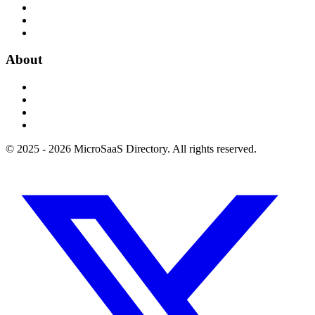
About
© 2025 - 2026 MicroSaaS Directory. All rights reserved.