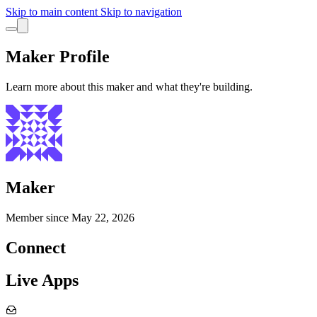
Skip to main content
Skip to navigation
Maker Profile
Learn more about this maker and what they're building.
Maker
Member since
May 22, 2026
Connect
Live Apps