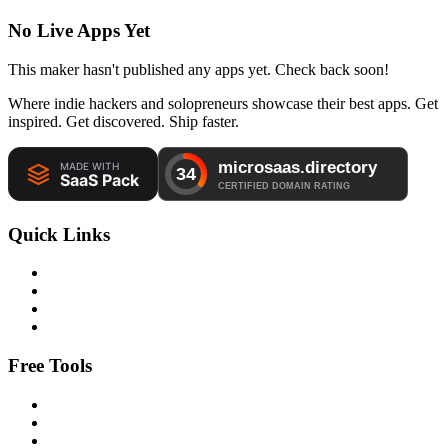
No Live Apps Yet
This maker hasn't published any apps yet. Check back soon!
Where indie hackers and solopreneurs showcase their best apps. Get
inspired. Get discovered. Ship faster.
Quick Links
Free Tools