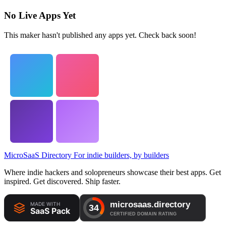
No Live Apps Yet
This maker hasn't published any apps yet. Check back soon!
MicroSaaS Directory
For indie builders, by builders
Where indie hackers and solopreneurs showcase their best apps. Get
inspired. Get discovered. Ship faster.