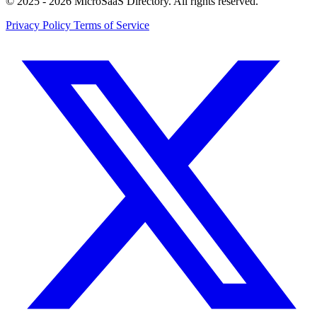
© 2025 - 2026 MicroSaaS Directory. All rights reserved.
Privacy Policy
Terms of Service