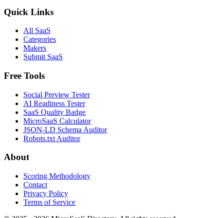
Quick Links
All SaaS
Categories
Makers
Submit SaaS
Free Tools
Social Preview Tester
AI Readiness Tester
SaaS Quality Badge
MicroSaaS Calculator
JSON-LD Schema Auditor
Robots.txt Auditor
About
Scoring Methodology
Contact
Privacy Policy
Terms of Service