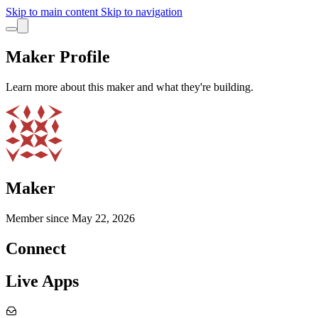
Skip to main content
Skip to navigation
Maker Profile
Learn more about this maker and what they're building.
Maker
Member since
May 22, 2026
Connect
Live Apps