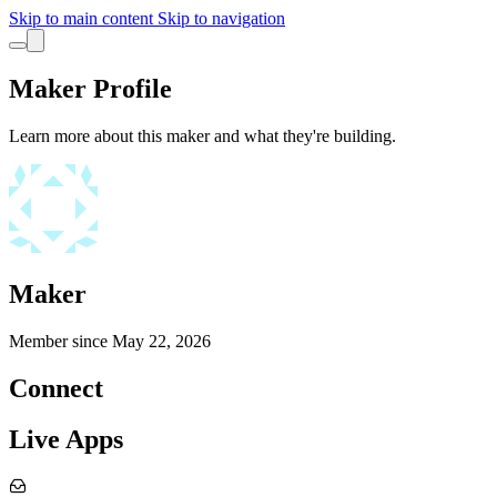
Skip to main content
Skip to navigation
Maker Profile
Learn more about this maker and what they're building.
Maker
Member since
May 22, 2026
Connect
Live Apps