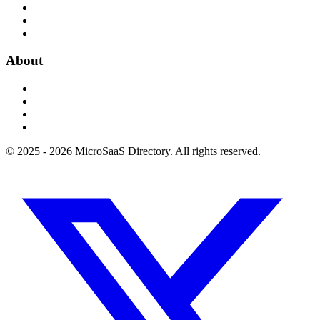
About
© 2025 - 2026 MicroSaaS Directory. All rights reserved.