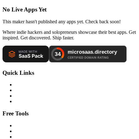
No Live Apps Yet
This maker hasn't published any apps yet. Check back soon!
Where indie hackers and solopreneurs showcase their best apps. Get
inspired. Get discovered. Ship faster.
Quick Links
Free Tools