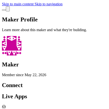
Skip to main content
Skip to navigation
Maker Profile
Learn more about this maker and what they're building.
Maker
Member since
May 22, 2026
Connect
Live Apps