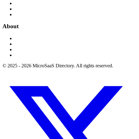
About
© 2025 - 2026 MicroSaaS Directory. All rights reserved.