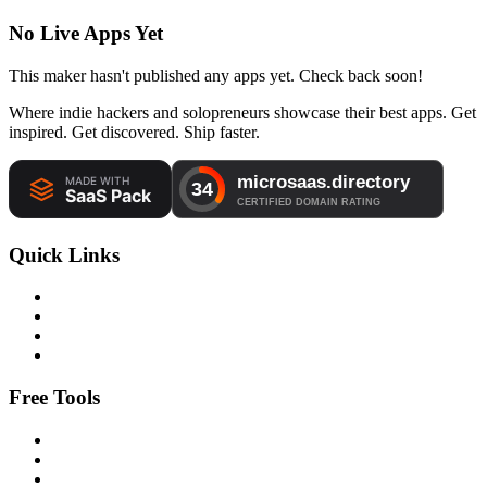
No Live Apps Yet
This maker hasn't published any apps yet. Check back soon!
Where indie hackers and solopreneurs showcase their best apps. Get
inspired. Get discovered. Ship faster.
Quick Links
Free Tools