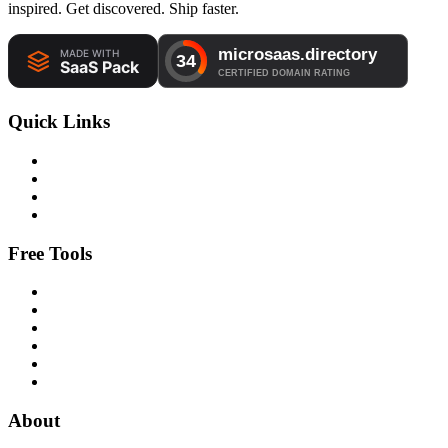
inspired. Get discovered. Ship faster.
Quick Links
Free Tools
About