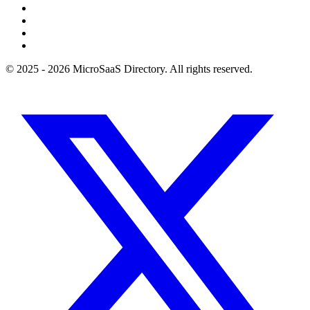
© 2025 - 2026 MicroSaaS Directory. All rights reserved.