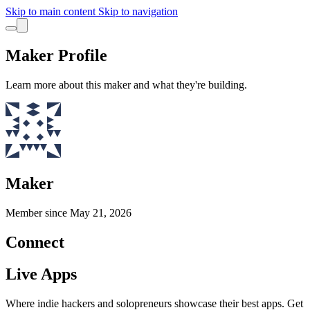
Skip to main content
Skip to navigation
Maker Profile
Learn more about this maker and what they're building.
Maker
Member since
May 21, 2026
Connect
Live Apps
Where indie hackers and solopreneurs showcase their best apps. Get