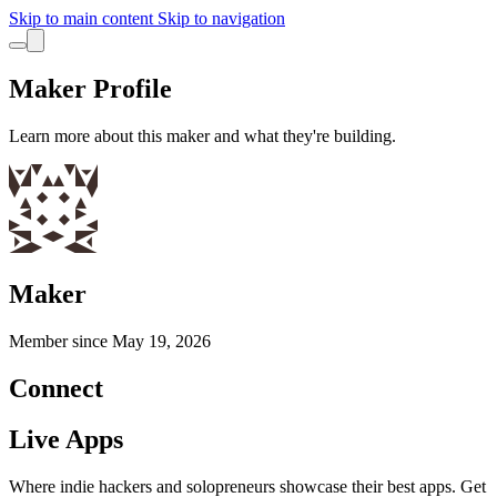
Skip to main content
Skip to navigation
Maker Profile
Learn more about this maker and what they're building.
Maker
Member since
May 19, 2026
Connect
Live Apps
Where indie hackers and solopreneurs showcase their best apps. Get