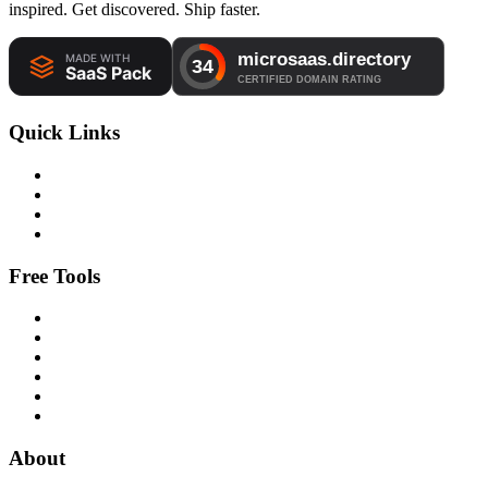
inspired. Get discovered. Ship faster.
Quick Links
Free Tools
About