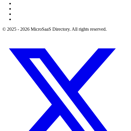
© 2025 - 2026 MicroSaaS Directory. All rights reserved.