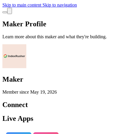
Skip to main content
Skip to navigation
Maker Profile
Learn more about this maker and what they're building.
Maker
Member since
May 19, 2026
Connect
Live Apps