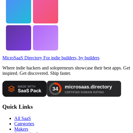
MicroSaaS Directory
For indie builders, by builders
Where indie hackers and solopreneurs showcase their best apps. Get
inspired. Get discovered. Ship faster.
Quick Links
All SaaS
Categories
Makers