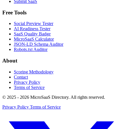
Submit SaaS
Free Tools
Social Preview Tester
AI Readiness Tester
SaaS Quality Badge
MicroSaaS Calculator
JSON-LD Schema Auditor
Robots.txt Auditor
About
Scoring Methodology
Contact
Privacy Policy
Terms of Service
© 2025 - 2026 MicroSaaS Directory. All rights reserved.
Privacy Policy
Terms of Service