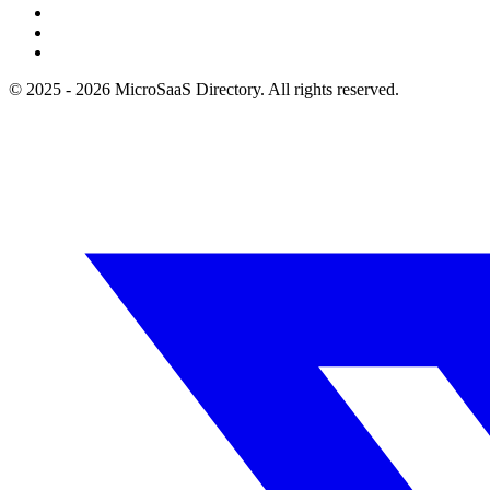
© 2025 - 2026 MicroSaaS Directory. All rights reserved.