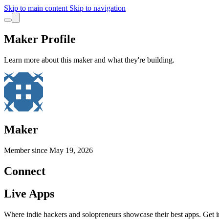
Skip to main content
Skip to navigation
Maker Profile
Learn more about this maker and what they're building.
Maker
Member since
May 19, 2026
Connect
Live Apps
Where indie hackers and solopreneurs showcase their best apps. Get in