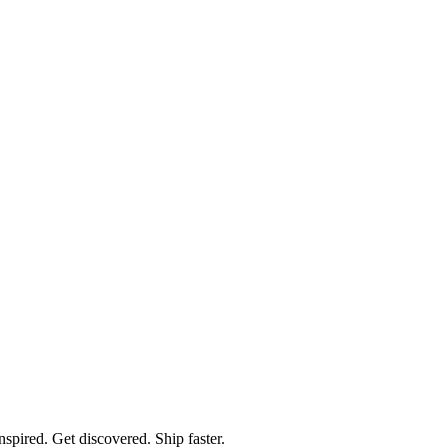
spired. Get discovered. Ship faster.