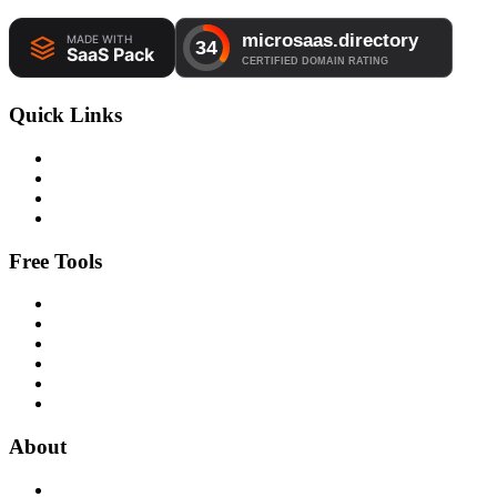
Quick Links
Free Tools
About