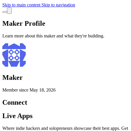
Skip to main content
Skip to navigation
Maker Profile
Learn more about this maker and what they're building.
Maker
Member since
May 18, 2026
Connect
Live Apps
Where indie hackers and solopreneurs showcase their best apps. Get