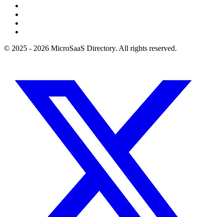
© 2025 - 2026 MicroSaaS Directory. All rights reserved.