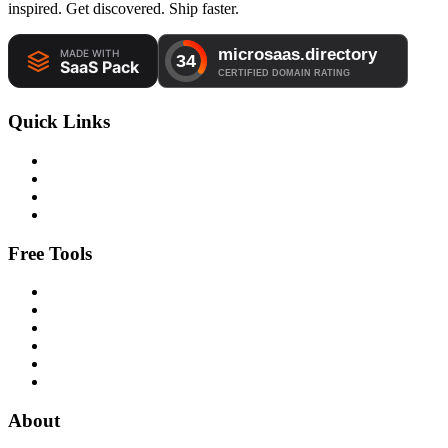
inspired. Get discovered. Ship faster.
Quick Links
Free Tools
About