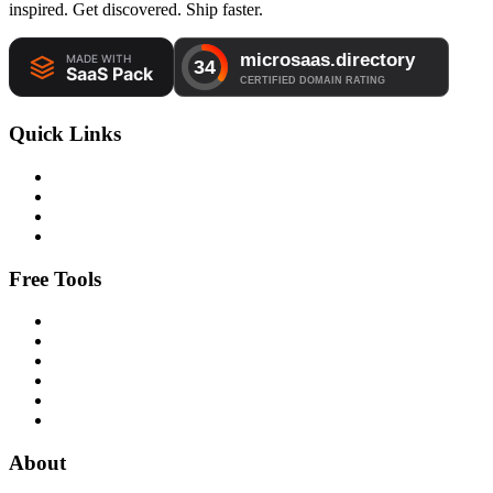
inspired. Get discovered. Ship faster.
Quick Links
Free Tools
About