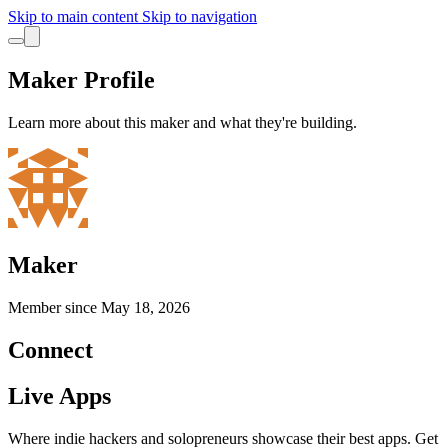
Skip to main content
Skip to navigation
Maker Profile
Learn more about this maker and what they're building.
Maker
Member since
May 18, 2026
Connect
Live Apps
Where indie hackers and solopreneurs showcase their best apps. Get