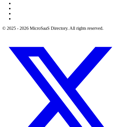
© 2025 - 2026 MicroSaaS Directory. All rights reserved.