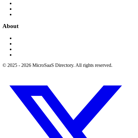
About
© 2025 - 2026 MicroSaaS Directory. All rights reserved.