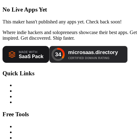
No Live Apps Yet
This maker hasn't published any apps yet. Check back soon!
Where indie hackers and solopreneurs showcase their best apps. Get
inspired. Get discovered. Ship faster.
Quick Links
Free Tools