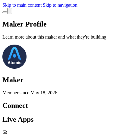
Skip to main content
Skip to navigation
Maker Profile
Learn more about this maker and what they're building.
Maker
Member since
May 18, 2026
Connect
Live Apps