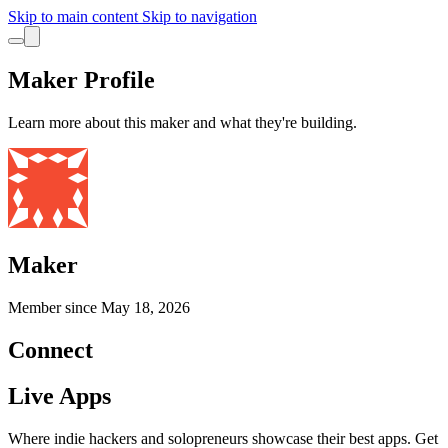
Skip to main content
Skip to navigation
Maker Profile
Learn more about this maker and what they're building.
Maker
Member since
May 18, 2026
Connect
Live Apps
Where indie hackers and solopreneurs showcase their best apps. Get