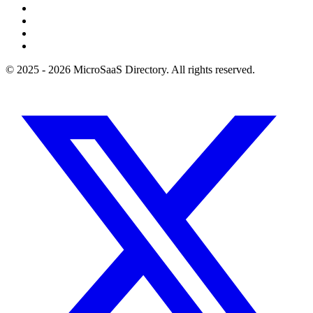
© 2025 - 2026 MicroSaaS Directory. All rights reserved.