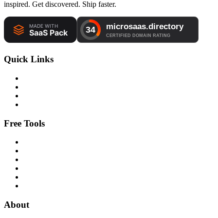
inspired. Get discovered. Ship faster.
Quick Links
Free Tools
About