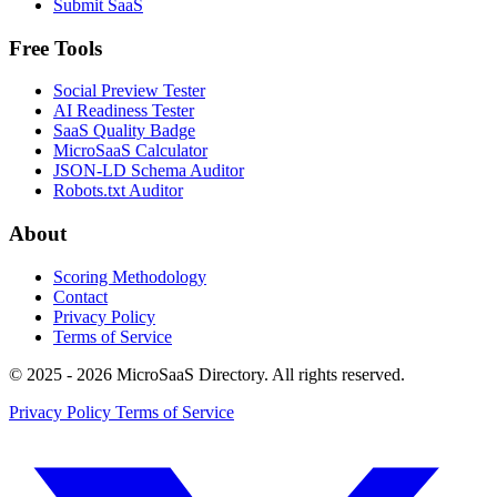
Submit SaaS
Free Tools
Social Preview Tester
AI Readiness Tester
SaaS Quality Badge
MicroSaaS Calculator
JSON-LD Schema Auditor
Robots.txt Auditor
About
Scoring Methodology
Contact
Privacy Policy
Terms of Service
© 2025 - 2026 MicroSaaS Directory. All rights reserved.
Privacy Policy
Terms of Service