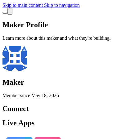
Skip to main content
Skip to navigation
Maker Profile
Learn more about this maker and what they're building.
Maker
Member since
May 18, 2026
Connect
Live Apps