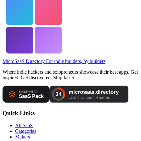
MicroSaaS Directory
For indie builders, by builders
Where indie hackers and solopreneurs showcase their best apps. Get
inspired. Get discovered. Ship faster.
Quick Links
All SaaS
Categories
Makers