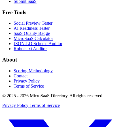
Submit SaaS
Free Tools
Social Preview Tester
AI Readiness Tester
SaaS Quality Badge
MicroSaaS Calculator
JSON-LD Schema Auditor
Robots.txt Auditor
About
Scoring Methodology
Contact
Privacy Policy
Terms of Service
© 2025 - 2026 MicroSaaS Directory. All rights reserved.
Privacy Policy
Terms of Service