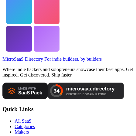
MicroSaaS Directory
For indie builders, by builders
Where indie hackers and solopreneurs showcase their best apps. Get
inspired. Get discovered. Ship faster.
Quick Links
All SaaS
Categories
Makers