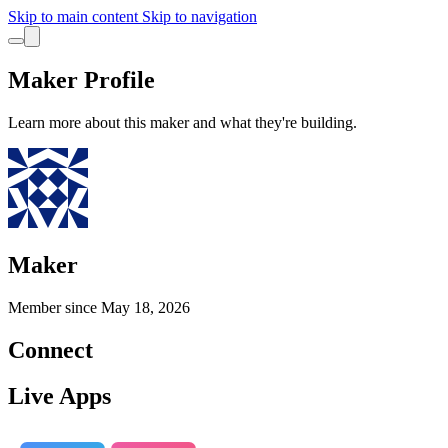
Skip to main content
Skip to navigation
Maker Profile
Learn more about this maker and what they're building.
Maker
Member since
May 18, 2026
Connect
Live Apps