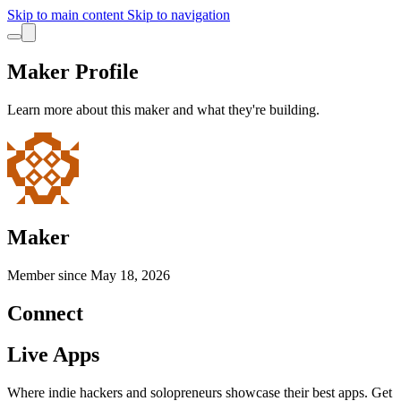
Skip to main content
Skip to navigation
Maker Profile
Learn more about this maker and what they're building.
Maker
Member since
May 18, 2026
Connect
Live Apps
Where indie hackers and solopreneurs showcase their best apps. Get