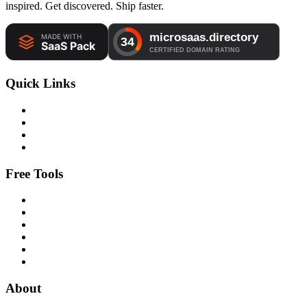
inspired. Get discovered. Ship faster.
Quick Links
Free Tools
About