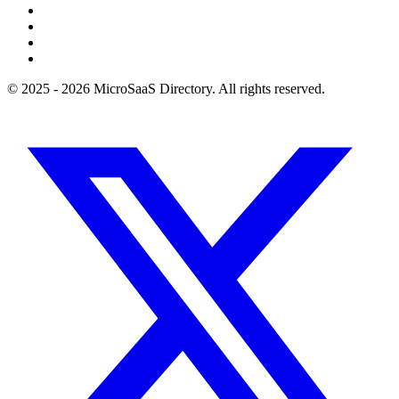
© 2025 - 2026 MicroSaaS Directory. All rights reserved.