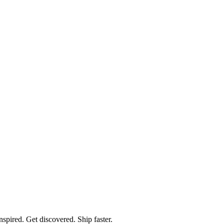
spired. Get discovered. Ship faster.