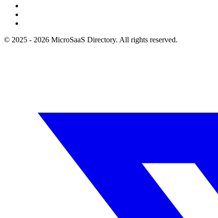
© 2025 - 2026 MicroSaaS Directory. All rights reserved.