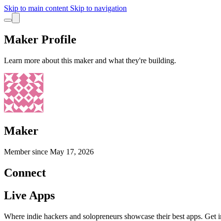
Skip to main content
Skip to navigation
Maker Profile
Learn more about this maker and what they're building.
Maker
Member since
May 17, 2026
Connect
Live Apps
Where indie hackers and solopreneurs showcase their best apps. Get in