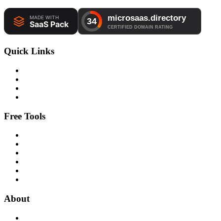
Quick Links
Free Tools
About