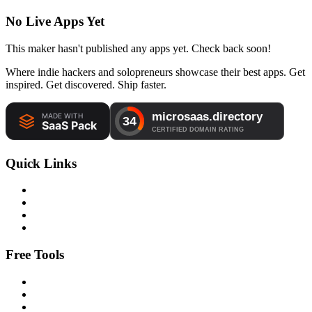
No Live Apps Yet
This maker hasn't published any apps yet. Check back soon!
Where indie hackers and solopreneurs showcase their best apps. Get
inspired. Get discovered. Ship faster.
Quick Links
Free Tools