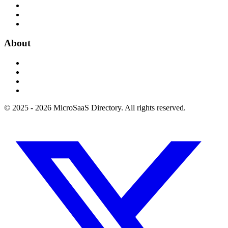
About
© 2025 - 2026 MicroSaaS Directory. All rights reserved.