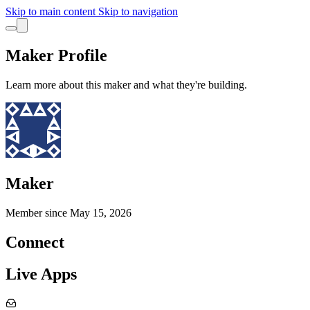
Skip to main content
Skip to navigation
Maker Profile
Learn more about this maker and what they're building.
Maker
Member since
May 15, 2026
Connect
Live Apps