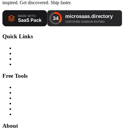
inspired. Get discovered. Ship faster.
Quick Links
Free Tools
About