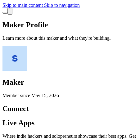
Skip to main content
Skip to navigation
Maker Profile
Learn more about this maker and what they're building.
Maker
Member since
May 15, 2026
Connect
Live Apps
Where indie hackers and solopreneurs showcase their best apps. Get