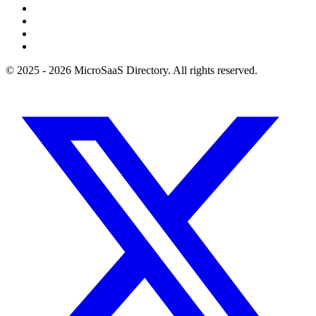
© 2025 - 2026 MicroSaaS Directory. All rights reserved.