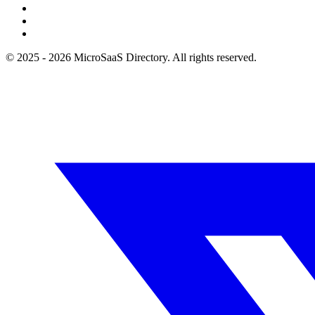
© 2025 - 2026 MicroSaaS Directory. All rights reserved.