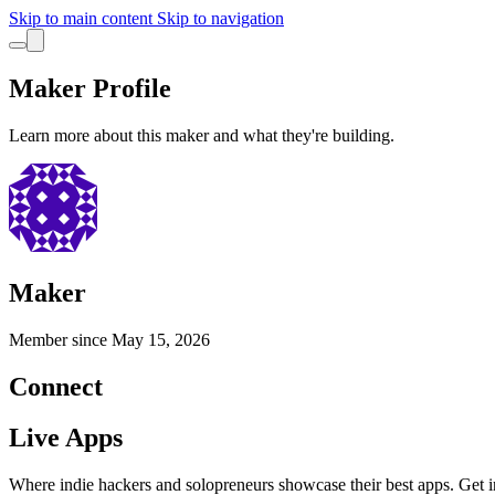
Skip to main content
Skip to navigation
Maker Profile
Learn more about this maker and what they're building.
Maker
Member since
May 15, 2026
Connect
Live Apps
Where indie hackers and solopreneurs showcase their best apps. Get in