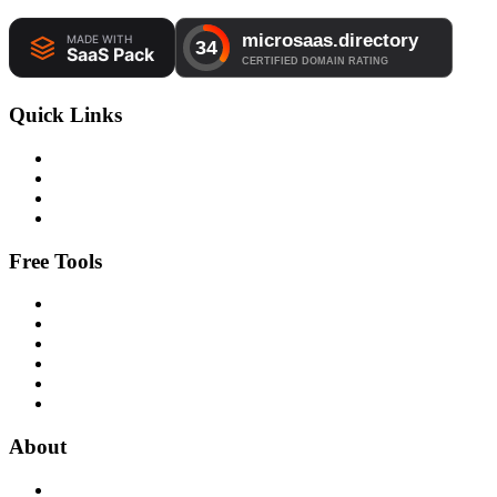
Quick Links
Free Tools
About