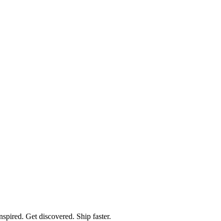
spired. Get discovered. Ship faster.