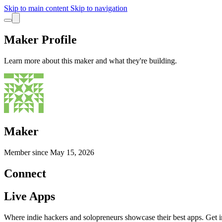
Skip to main content
Skip to navigation
Maker Profile
Learn more about this maker and what they're building.
Maker
Member since
May 15, 2026
Connect
Live Apps
Where indie hackers and solopreneurs showcase their best apps. Get in