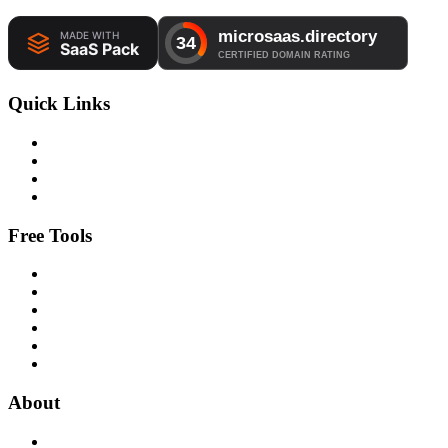
Quick Links
Free Tools
About