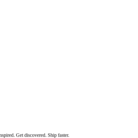
spired. Get discovered. Ship faster.