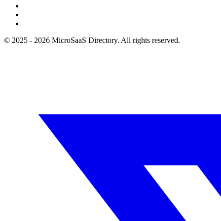
© 2025 - 2026 MicroSaaS Directory. All rights reserved.