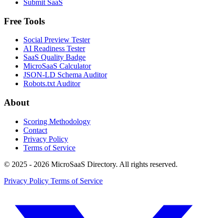
Submit SaaS
Free Tools
Social Preview Tester
AI Readiness Tester
SaaS Quality Badge
MicroSaaS Calculator
JSON-LD Schema Auditor
Robots.txt Auditor
About
Scoring Methodology
Contact
Privacy Policy
Terms of Service
© 2025 - 2026 MicroSaaS Directory. All rights reserved.
Privacy Policy
Terms of Service