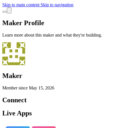
Skip to main content
Skip to navigation
Maker Profile
Learn more about this maker and what they're building.
Maker
Member since
May 15, 2026
Connect
Live Apps