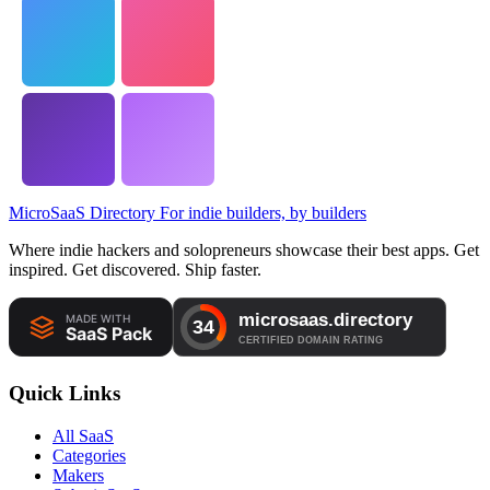
MicroSaaS Directory
For indie builders, by builders
Where indie hackers and solopreneurs showcase their best apps. Get
inspired. Get discovered. Ship faster.
Quick Links
All SaaS
Categories
Makers