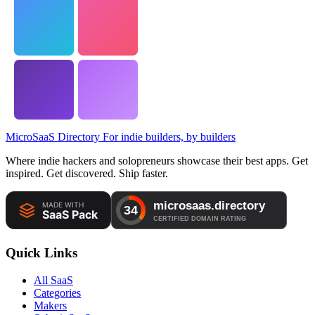
MicroSaaS Directory
For indie builders, by builders
Where indie hackers and solopreneurs showcase their best apps. Get
inspired. Get discovered. Ship faster.
Quick Links
All SaaS
Categories
Makers