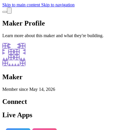
Skip to main content
Skip to navigation
Maker Profile
Learn more about this maker and what they're building.
Maker
Member since
May 14, 2026
Connect
Live Apps