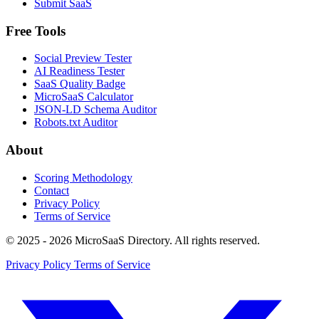
Submit SaaS
Free Tools
Social Preview Tester
AI Readiness Tester
SaaS Quality Badge
MicroSaaS Calculator
JSON-LD Schema Auditor
Robots.txt Auditor
About
Scoring Methodology
Contact
Privacy Policy
Terms of Service
© 2025 - 2026 MicroSaaS Directory. All rights reserved.
Privacy Policy
Terms of Service