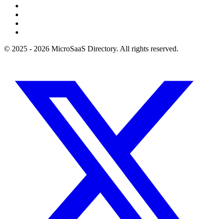
© 2025 - 2026 MicroSaaS Directory. All rights reserved.