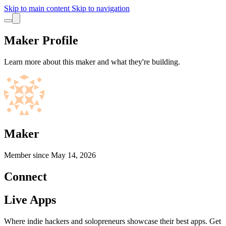
Skip to main content
Skip to navigation
Maker Profile
Learn more about this maker and what they're building.
Maker
Member since
May 14, 2026
Connect
Live Apps
Where indie hackers and solopreneurs showcase their best apps. Get