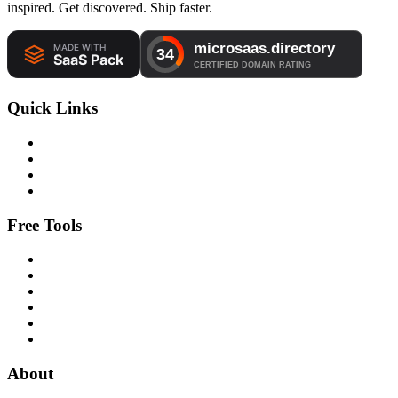
inspired. Get discovered. Ship faster.
Quick Links
Free Tools
About