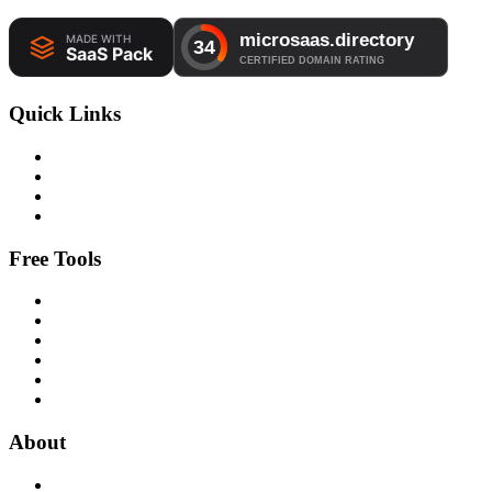
Quick Links
Free Tools
About