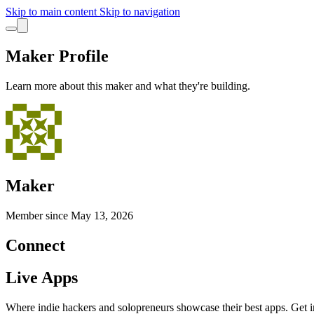
Skip to main content
Skip to navigation
Maker Profile
Learn more about this maker and what they're building.
Maker
Member since
May 13, 2026
Connect
Live Apps
Where indie hackers and solopreneurs showcase their best apps. Get in