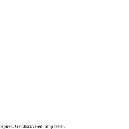
spired. Get discovered. Ship faster.