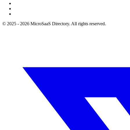
© 2025 - 2026 MicroSaaS Directory. All rights reserved.