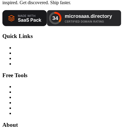
inspired. Get discovered. Ship faster.
Quick Links
Free Tools
About