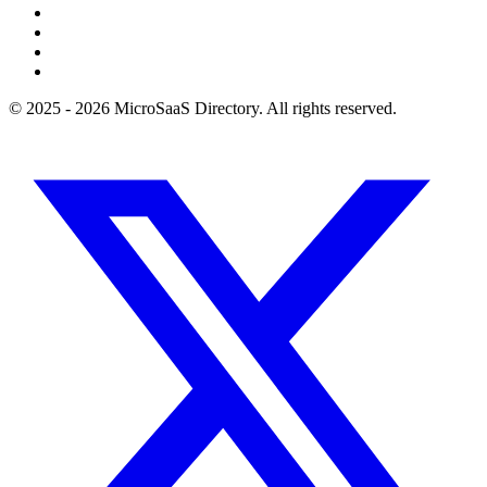
© 2025 - 2026 MicroSaaS Directory. All rights reserved.