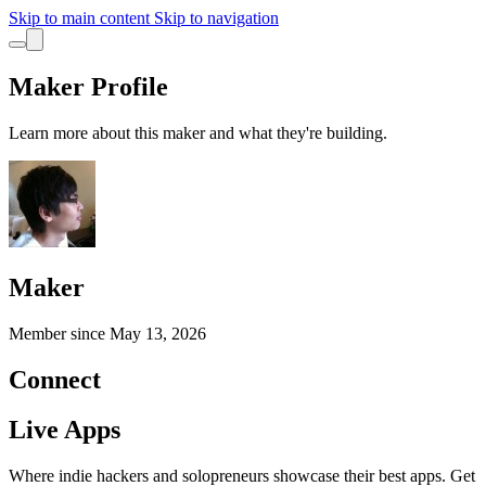
Skip to main content
Skip to navigation
Maker Profile
Learn more about this maker and what they're building.
Maker
Member since
May 13, 2026
Connect
Live Apps
Where indie hackers and solopreneurs showcase their best apps. Get