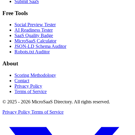
Submit SaaS
Free Tools
Social Preview Tester
AI Readiness Tester
SaaS Quality Badge
MicroSaaS Calculator
JSON-LD Schema Auditor
Robots.txt Auditor
About
Scoring Methodology
Contact
Privacy Policy
Terms of Service
© 2025 - 2026 MicroSaaS Directory. All rights reserved.
Privacy Policy
Terms of Service