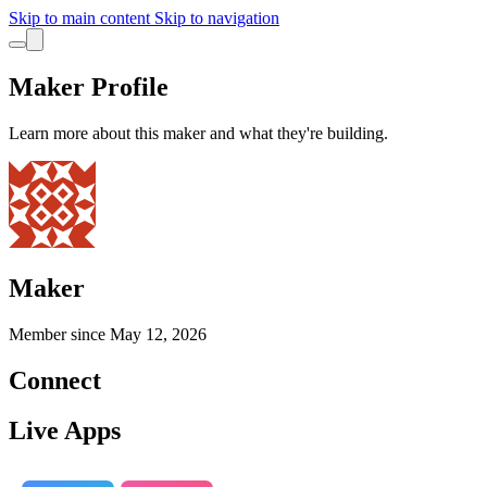
Skip to main content
Skip to navigation
Maker Profile
Learn more about this maker and what they're building.
Maker
Member since
May 12, 2026
Connect
Live Apps