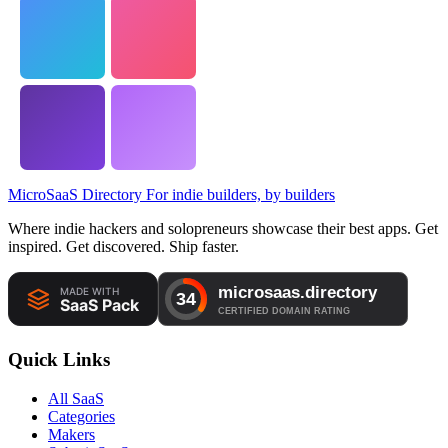
MicroSaaS Directory
For indie builders, by builders
Where indie hackers and solopreneurs showcase their best apps. Get
inspired. Get discovered. Ship faster.
Quick Links
All SaaS
Categories
Makers