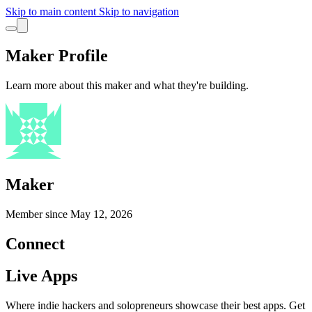
Skip to main content
Skip to navigation
Maker Profile
Learn more about this maker and what they're building.
Maker
Member since
May 12, 2026
Connect
Live Apps
Where indie hackers and solopreneurs showcase their best apps. Get