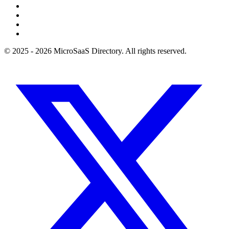
© 2025 - 2026 MicroSaaS Directory. All rights reserved.