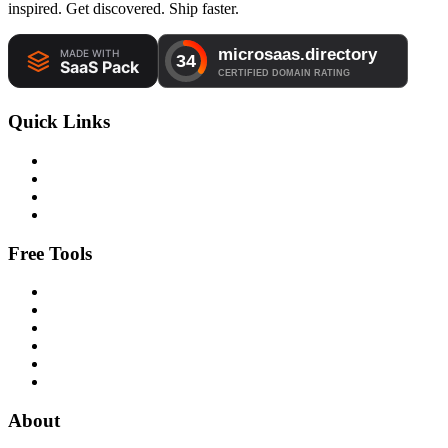
inspired. Get discovered. Ship faster.
Quick Links
Free Tools
About