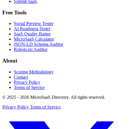
Submit SaaS
Free Tools
Social Preview Tester
AI Readiness Tester
SaaS Quality Badge
MicroSaaS Calculator
JSON-LD Schema Auditor
Robots.txt Auditor
About
Scoring Methodology
Contact
Privacy Policy
Terms of Service
© 2025 - 2026 MicroSaaS Directory. All rights reserved.
Privacy Policy
Terms of Service