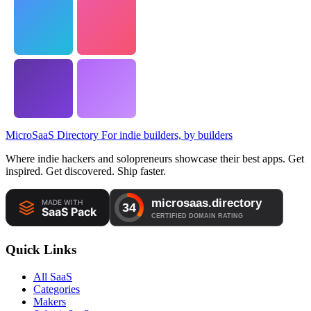
MicroSaaS Directory
For indie builders, by builders
Where indie hackers and solopreneurs showcase their best apps. Get
inspired. Get discovered. Ship faster.
Quick Links
All SaaS
Categories
Makers