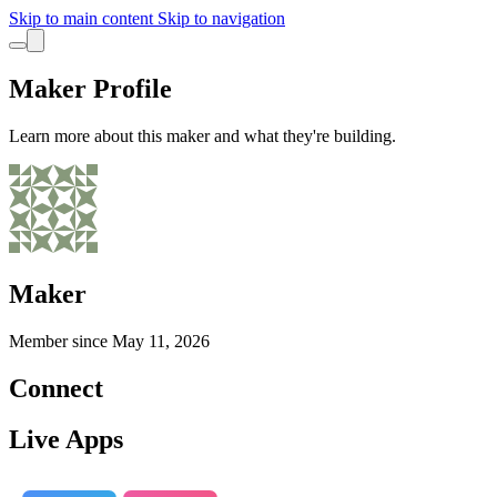
Skip to main content
Skip to navigation
Maker Profile
Learn more about this maker and what they're building.
Maker
Member since
May 11, 2026
Connect
Live Apps