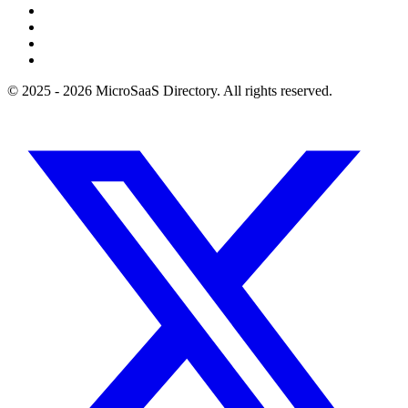
© 2025 - 2026 MicroSaaS Directory. All rights reserved.