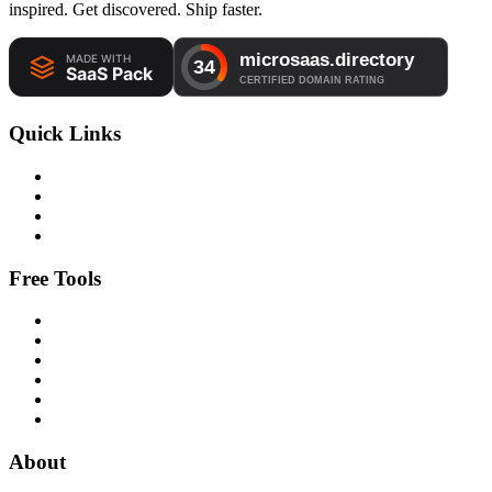
inspired. Get discovered. Ship faster.
Quick Links
Free Tools
About