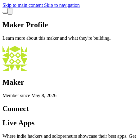
Skip to main content
Skip to navigation
Maker Profile
Learn more about this maker and what they're building.
Maker
Member since
May 8, 2026
Connect
Live Apps
Where indie hackers and solopreneurs showcase their best apps. Get