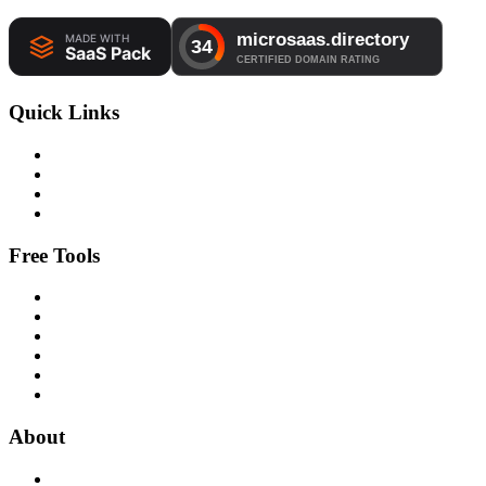
Quick Links
Free Tools
About