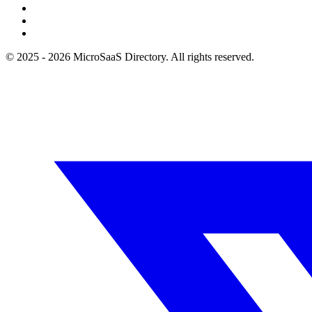
© 2025 - 2026 MicroSaaS Directory. All rights reserved.