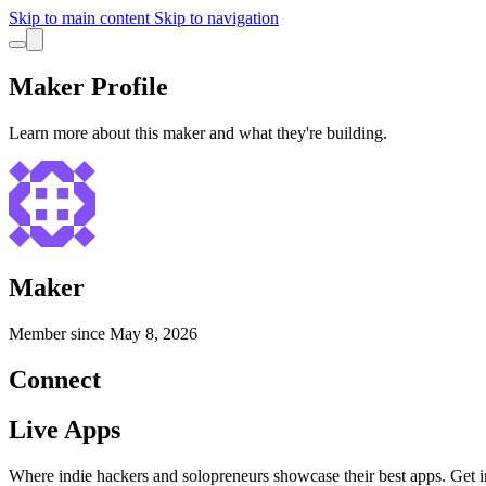
Skip to main content
Skip to navigation
Maker Profile
Learn more about this maker and what they're building.
Maker
Member since
May 8, 2026
Connect
Live Apps
Where indie hackers and solopreneurs showcase their best apps. Get in