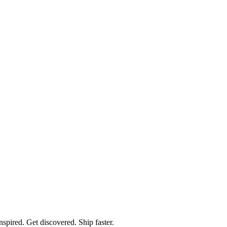
spired. Get discovered. Ship faster.