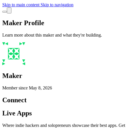
Skip to main content
Skip to navigation
Maker Profile
Learn more about this maker and what they're building.
Maker
Member since
May 8, 2026
Connect
Live Apps
Where indie hackers and solopreneurs showcase their best apps. Get