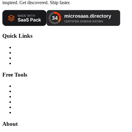
inspired. Get discovered. Ship faster.
Quick Links
Free Tools
About