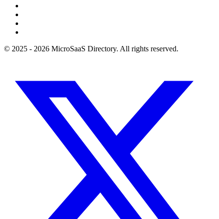
© 2025 - 2026 MicroSaaS Directory. All rights reserved.