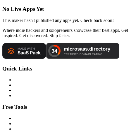
No Live Apps Yet
This maker hasn't published any apps yet. Check back soon!
Where indie hackers and solopreneurs showcase their best apps. Get
inspired. Get discovered. Ship faster.
Quick Links
Free Tools