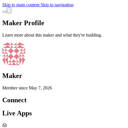
Skip to main content
Skip to navigation
Maker Profile
Learn more about this maker and what they're building.
Maker
Member since
May 7, 2026
Connect
Live Apps