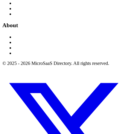
About
© 2025 - 2026 MicroSaaS Directory. All rights reserved.