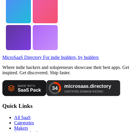
MicroSaaS Directory
For indie builders, by builders
Where indie hackers and solopreneurs showcase their best apps. Get
inspired. Get discovered. Ship faster.
Quick Links
All SaaS
Categories
Makers