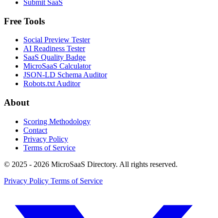
Submit SaaS
Free Tools
Social Preview Tester
AI Readiness Tester
SaaS Quality Badge
MicroSaaS Calculator
JSON-LD Schema Auditor
Robots.txt Auditor
About
Scoring Methodology
Contact
Privacy Policy
Terms of Service
© 2025 - 2026 MicroSaaS Directory. All rights reserved.
Privacy Policy
Terms of Service