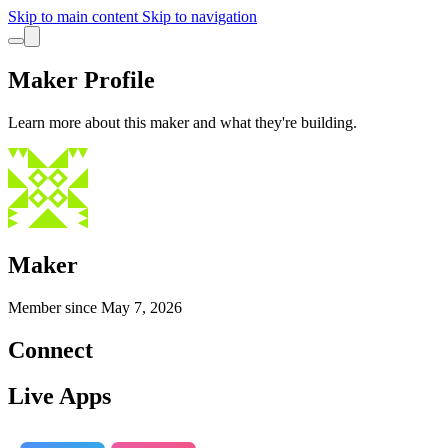
Skip to main content
Skip to navigation
Maker Profile
Learn more about this maker and what they're building.
Maker
Member since
May 7, 2026
Connect
Live Apps