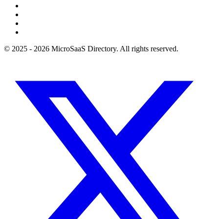
© 2025 - 2026 MicroSaaS Directory. All rights reserved.