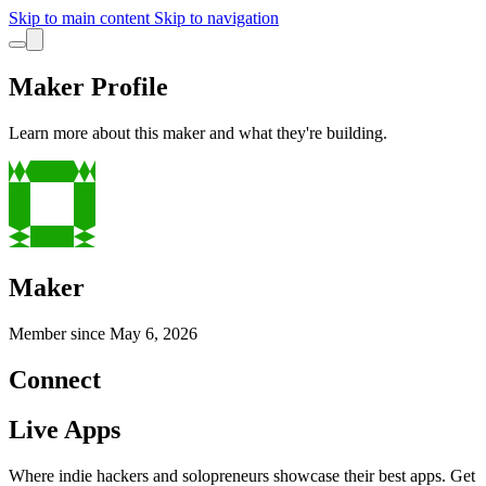
Skip to main content
Skip to navigation
Maker Profile
Learn more about this maker and what they're building.
Maker
Member since
May 6, 2026
Connect
Live Apps
Where indie hackers and solopreneurs showcase their best apps. Get