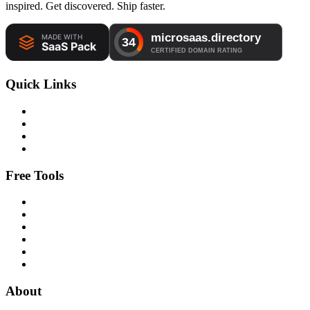
inspired. Get discovered. Ship faster.
Quick Links
Free Tools
About