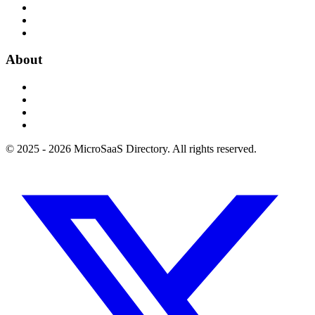
About
© 2025 - 2026 MicroSaaS Directory. All rights reserved.