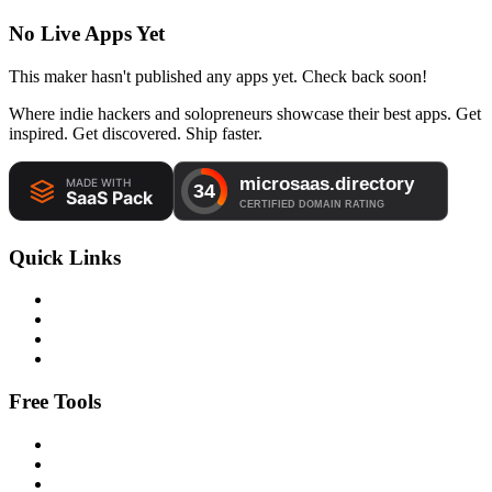
No Live Apps Yet
This maker hasn't published any apps yet. Check back soon!
Where indie hackers and solopreneurs showcase their best apps. Get
inspired. Get discovered. Ship faster.
Quick Links
Free Tools