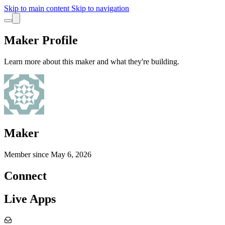
Skip to main content
Skip to navigation
Maker Profile
Learn more about this maker and what they're building.
Maker
Member since
May 6, 2026
Connect
Live Apps