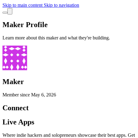
Skip to main content
Skip to navigation
Maker Profile
Learn more about this maker and what they're building.
Maker
Member since
May 6, 2026
Connect
Live Apps
Where indie hackers and solopreneurs showcase their best apps. Get