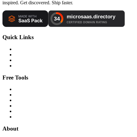
inspired. Get discovered. Ship faster.
Quick Links
Free Tools
About