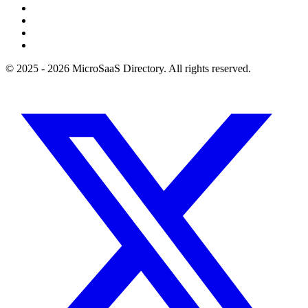
© 2025 - 2026 MicroSaaS Directory. All rights reserved.