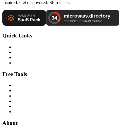
inspired. Get discovered. Ship faster.
Quick Links
Free Tools
About