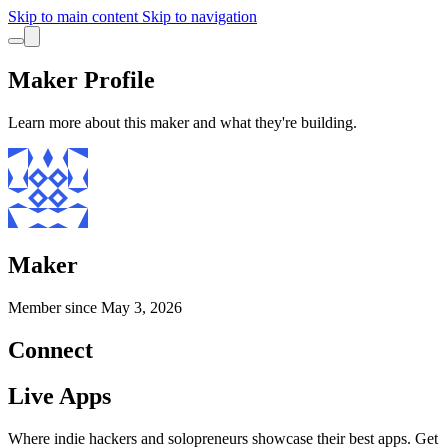
Skip to main content
Skip to navigation
Maker Profile
Learn more about this maker and what they're building.
Maker
Member since
May 3, 2026
Connect
Live Apps
Where indie hackers and solopreneurs showcase their best apps. Get