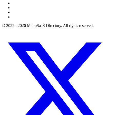
© 2025 - 2026 MicroSaaS Directory. All rights reserved.