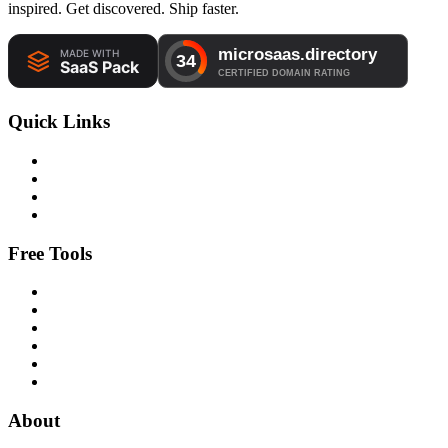
inspired. Get discovered. Ship faster.
Quick Links
Free Tools
About