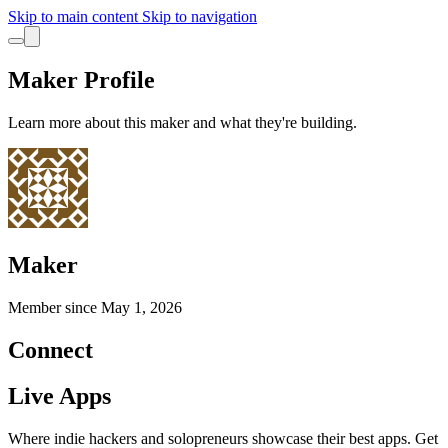
Skip to main content
Skip to navigation
Maker Profile
Learn more about this maker and what they're building.
Maker
Member since
May 1, 2026
Connect
Live Apps
Where indie hackers and solopreneurs showcase their best apps. Get