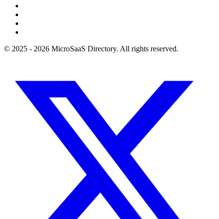
© 2025 - 2026 MicroSaaS Directory. All rights reserved.