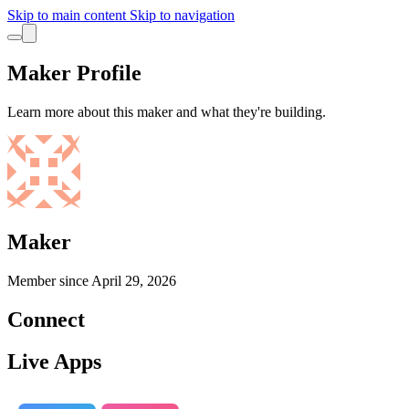
Skip to main content
Skip to navigation
Maker Profile
Learn more about this maker and what they're building.
Maker
Member since
April 29, 2026
Connect
Live Apps