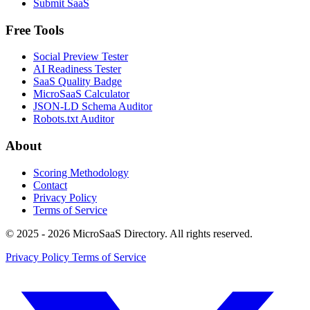
Submit SaaS
Free Tools
Social Preview Tester
AI Readiness Tester
SaaS Quality Badge
MicroSaaS Calculator
JSON-LD Schema Auditor
Robots.txt Auditor
About
Scoring Methodology
Contact
Privacy Policy
Terms of Service
© 2025 - 2026 MicroSaaS Directory. All rights reserved.
Privacy Policy
Terms of Service