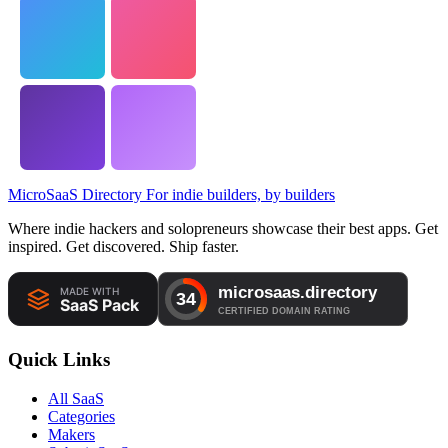
MicroSaaS Directory
For indie builders, by builders
Where indie hackers and solopreneurs showcase their best apps. Get
inspired. Get discovered. Ship faster.
Quick Links
All SaaS
Categories
Makers