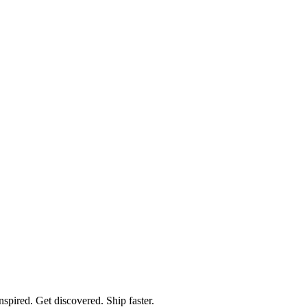
spired. Get discovered. Ship faster.