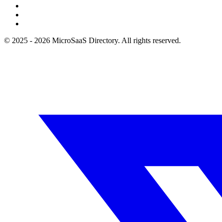
© 2025 - 2026 MicroSaaS Directory. All rights reserved.