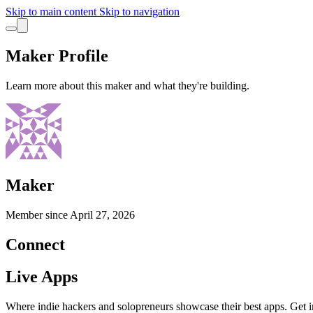
Skip to main content
Skip to navigation
Maker Profile
Learn more about this maker and what they're building.
Maker
Member since
April 27, 2026
Connect
Live Apps
Where indie hackers and solopreneurs showcase their best apps. Get in