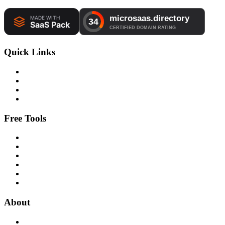
Quick Links
Free Tools
About