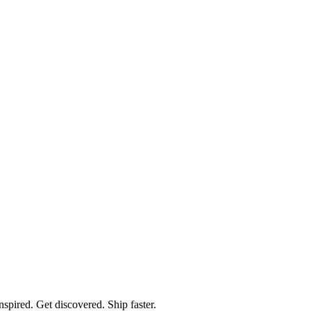
spired. Get discovered. Ship faster.