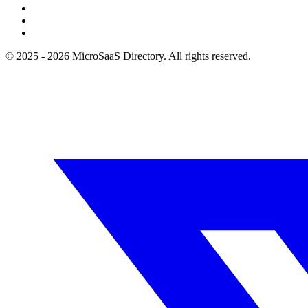
© 2025 - 2026 MicroSaaS Directory. All rights reserved.