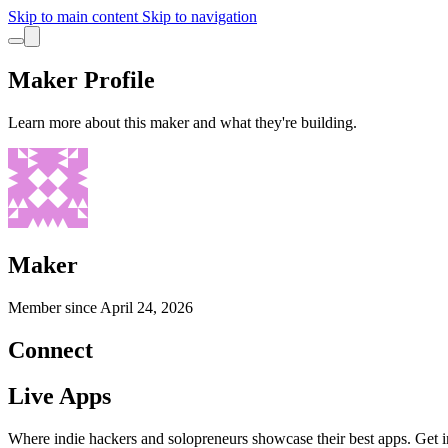
Skip to main content
Skip to navigation
Maker Profile
Learn more about this maker and what they're building.
Maker
Member since
April 24, 2026
Connect
Live Apps
Where indie hackers and solopreneurs showcase their best apps. Get in