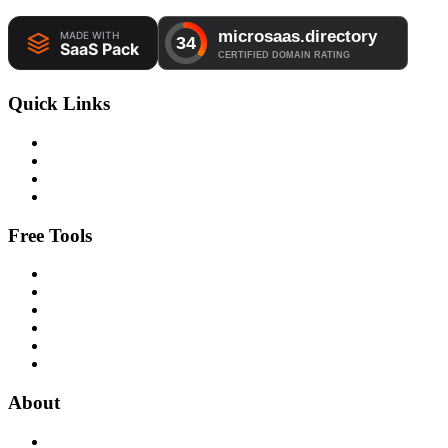
Quick Links
Free Tools
About